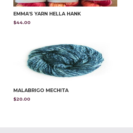
EMMA’S YARN HELLA HANK
$
44.00
MALABRIGO MECHITA
$
20.00