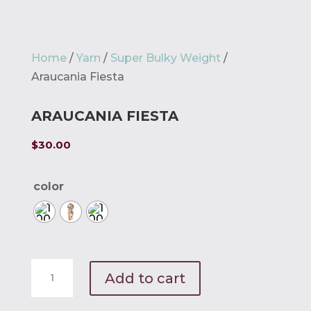
Home
/
Yarn
/
Super Bulky Weight
/
Araucania Fiesta
ARAUCANIA FIESTA
$
30.00
color
Araucania
Add to cart
Fiesta
quantity