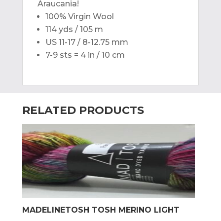
Araucania!
100% Virgin Wool
114 yds / 105 m
US 11-17 / 8-12.75 mm
7-9 sts = 4 in / 10 cm
RELATED PRODUCTS
MADELINETOSH TOSH MERINO LIGHT