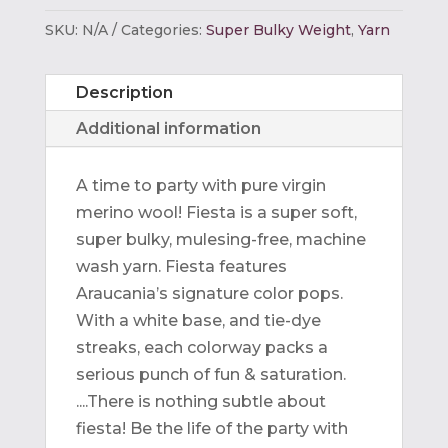
SKU:
N/A
Categories:
Super Bulky Weight
,
Yarn
Description
Additional information
A time to party with pure virgin
merino wool! Fiesta is a super soft,
super bulky, mulesing-free, machine
wash yarn. Fiesta features
Araucania’s signature color pops.
With a white base, and tie-dye
streaks, each colorway packs a
serious punch of fun & saturation.
....There is nothing subtle about
fiesta! Be the life of the party with