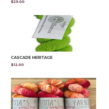
$
29.00
CASCADE HERITAGE
$
12.00