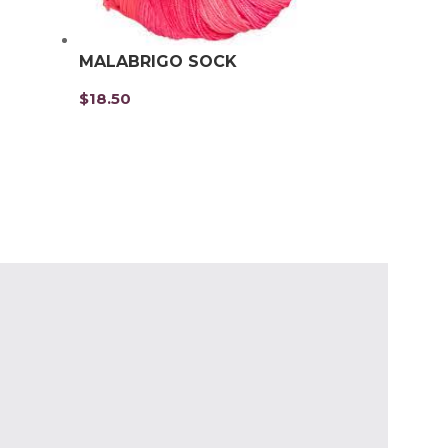
MALABRIGO SOCK
$
18.50