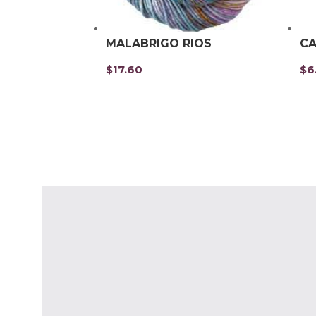
MALABRIGO RIOS
CA
$
17.60
$
6