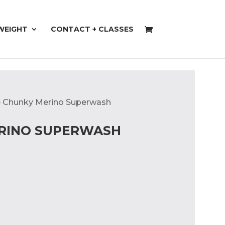
WEIGHT
CONTACT + CLASSES
ae Chunky Merino Superwash
ERINO SUPERWASH