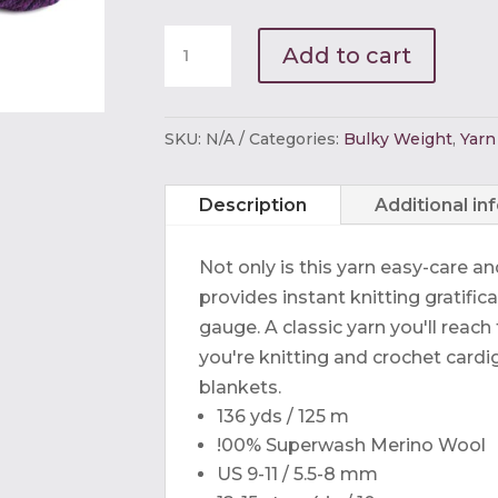
Ella
Add to cart
Rae
Chunky
Merino
SKU:
N/A
Categories:
Bulky Weight
,
Yarn
Superwash
quantity
Description
Additional in
Not only is this yarn easy-care a
provides instant knitting gratifica
gauge. A classic yarn you'll reac
you're knitting and crochet cardi
blankets.
136 yds / 125 m
!00% Superwash Merino Wool
US 9-11 / 5.5-8 mm