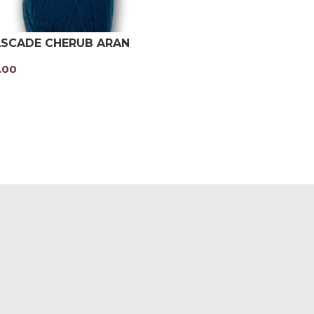
SCADE CHERUB ARAN
.00