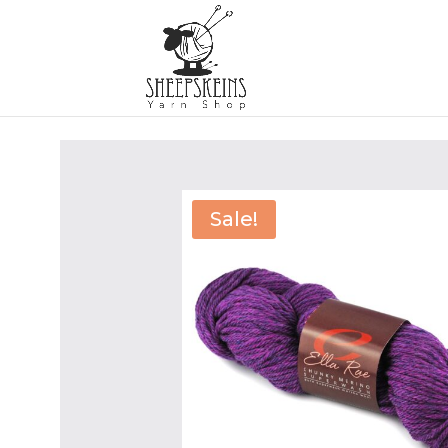
Sale!