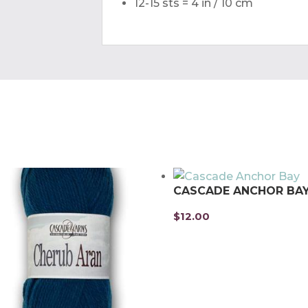
12-15 sts = 4 in / 10 cm
CASCADE ANCHOR BA
$
12.00