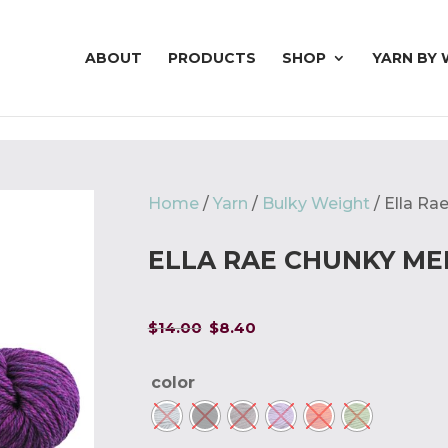
ABOUT
PRODUCTS
SHOP
YARN BY 
Home
/
Yarn
/
Bulky Weight
/ Ella R
ELLA RAE CHUNKY M
Original
Current
$
14.00
$
8.40
price
price
was:
is:
color
$14.00.
$8.40.