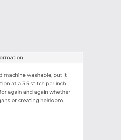
formation
nd machine washable, but it
tion at a 3.5 stitch per inch
h for again and again whether
gans or creating heirloom