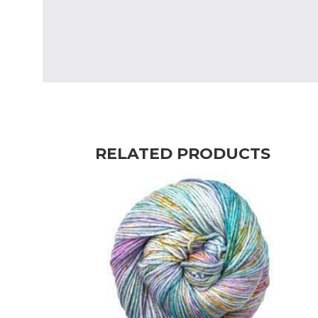
RELATED PRODUCTS