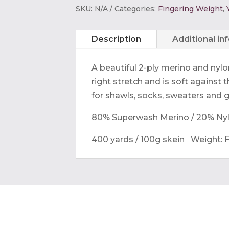
Perfect
SKU:
N/A
Categories:
Fingering Weight
,
Sock
quantity
Description
Additional in
A beautiful 2-ply merino and nylo
right stretch and is soft against th
for shawls, socks, sweaters and 
80% Superwash Merino / 20% Ny
400 yards / 100g skein
Weight: F