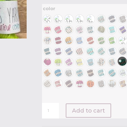
color
Emma's
Add to cart
Yarn
Practically