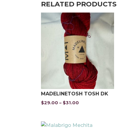
RELATED PRODUCTS
MADELINETOSH TOSH DK
$
29.00
$
31.00
Price
–
range:
$29.00
through
$31.00