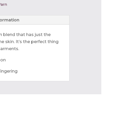
Yarn
formation
n blend that has just the
e skin. It’s the perfect thing
garments.
lon
ingering