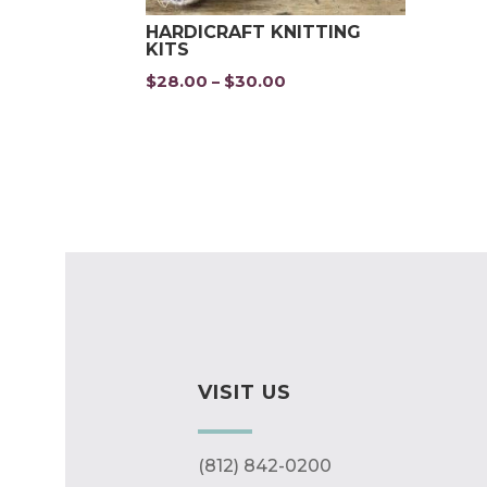
HARDICRAFT KNITTING
KITS
$
28.00
$
30.00
Price
–
range:
$28.00
through
$30.00
VISIT US
(812) 842-0200