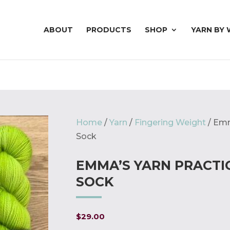
ABOUT
PRODUCTS
SHOP
YARN BY 
Home
/
Yarn
/
Fingering Weight
/ Emm
Sock
EMMA’S YARN PRACTI
SOCK
$
29.00