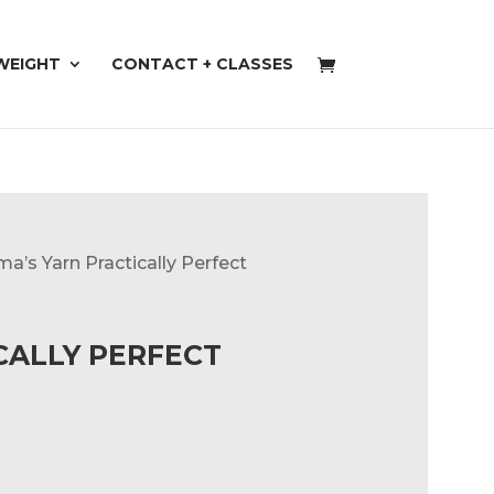
WEIGHT
CONTACT + CLASSES
a’s Yarn Practically Perfect
CALLY PERFECT