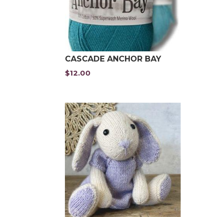
CASCADE ANCHOR BAY
$
12.00