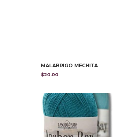
MALABRIGO MECHITA
$
20.00