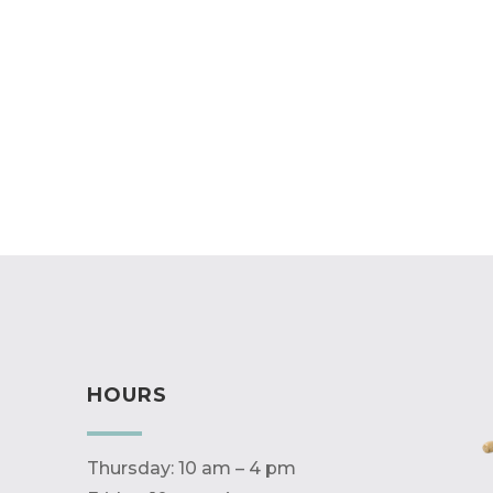
HOURS
Thursday: 10 am – 4 pm