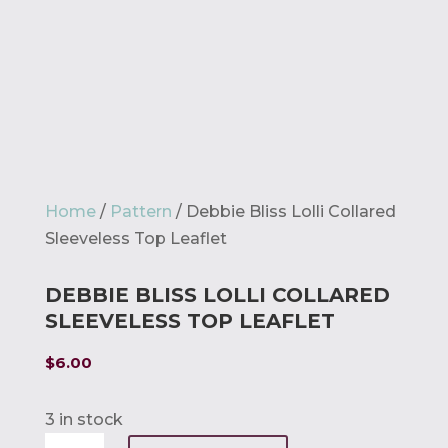
Home
/
Pattern
/ Debbie Bliss Lolli Collared
Sleeveless Top Leaflet
DEBBIE BLISS LOLLI COLLARED
SLEEVELESS TOP LEAFLET
$
6.00
3 in stock
Debbie