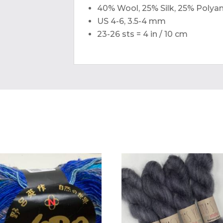
40% Wool, 25% Silk, 25% Polya
US 4-6, 3.5-4 mm
23-26 sts = 4 in / 10 cm