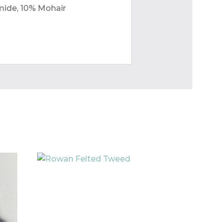
mide, 10% Mohair