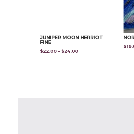
JUNIPER MOON HERRIOT
NOR
FINE
$
19
$
22.00
$
24.00
Price
–
range:
$22.00
through
$24.00