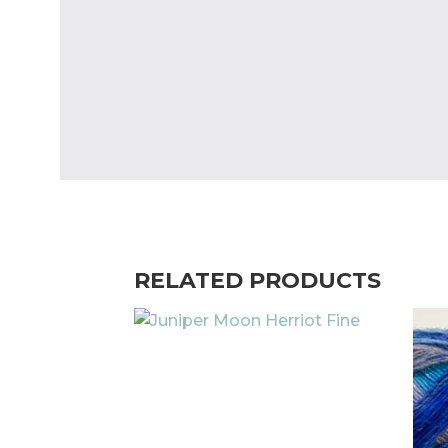
RELATED PRODUCTS