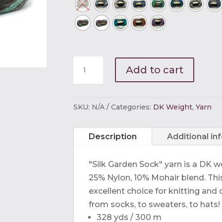
Noro
Add to cart
Silk
Garden
Sock
SKU:
N/A
Categories:
DK Weight
,
Yarn
quantity
Description
Additional in
"Silk Garden Sock" yarn is a DK w
25% Nylon, 10% Mohair blend. This 
excellent choice for knitting and
from socks, to sweaters, to hats!
328 yds / 300 m