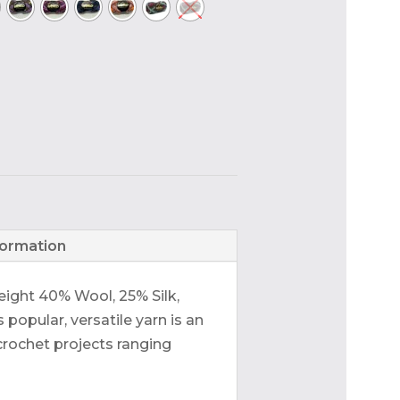
formation
eight 40% Wool, 25% Silk,
popular, versatile yarn is an
 crochet projects ranging