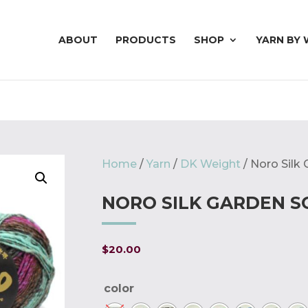
ABOUT
PRODUCTS
SHOP
YARN BY 
Home
/
Yarn
/
DK Weight
/ Noro Silk
NORO SILK GARDEN S
$
20.00
color