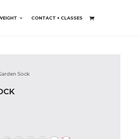
WEIGHT
CONTACT + CLASSES
 Garden Sock
OCK