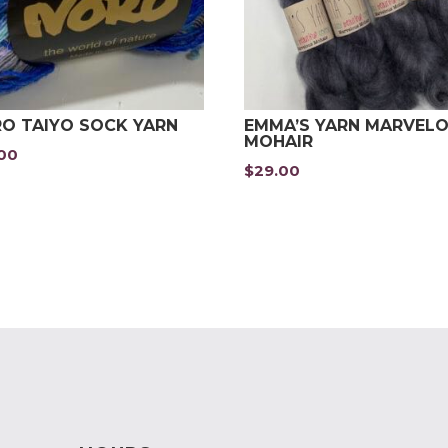
O TAIYO SOCK YARN
EMMA’S YARN MARVEL
MOHAIR
.00
$
29.00