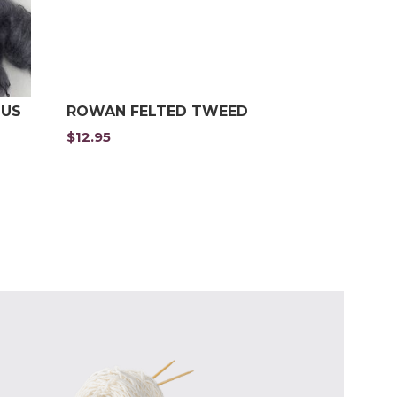
OUS
ROWAN FELTED TWEED
$
12.95