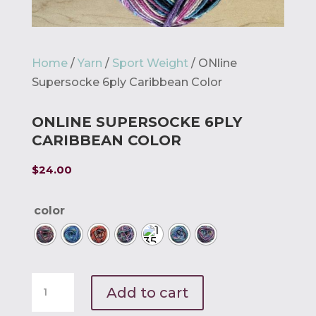
Home
/
Yarn
/
Sport Weight
/ ONline
Supersocke 6ply Caribbean Color
ONLINE SUPERSOCKE 6PLY
CARIBBEAN COLOR
$
24.00
color
ONline
Add to cart
Supersocke