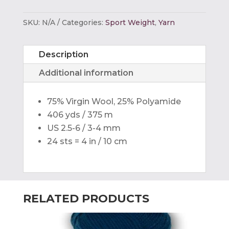
6ply
Caribbean
SKU:
N/A
Categories:
Sport Weight
,
Yarn
Color
quantity
Description
Additional information
75% Virgin Wool, 25% Polyamide
406 yds / 375 m
US 2.5-6 / 3-4 mm
24 sts = 4 in / 10 cm
RELATED PRODUCTS