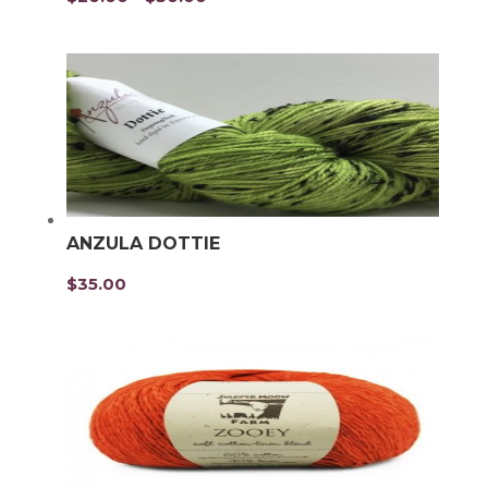
range:
$20.00
through
$30.00
ANZULA DOTTIE
$
35.00