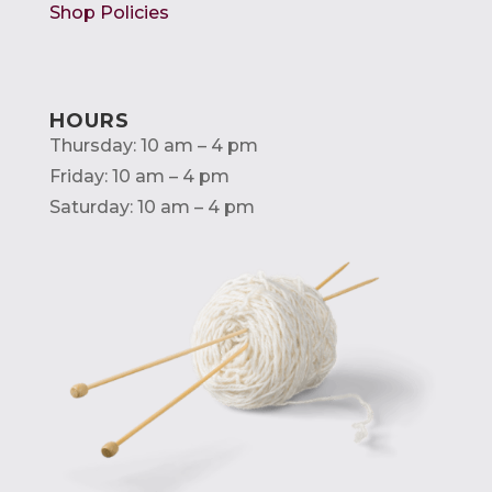
Shop Policies
HOURS
Thursday: 10 am – 4 pm
Friday: 10 am – 4 pm
Saturday: 10 am – 4 pm