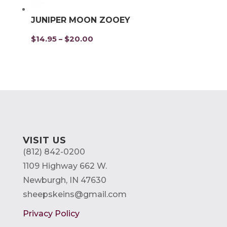
JUNIPER MOON ZOOEY
$
14.95
$
20.00
Price
–
range:
$14.95
through
$20.00
VISIT US
(812) 842-0200
1109 Highway 662 W.
Newburgh, IN 47630
sheepskeins@gmail.com
Privacy Policy