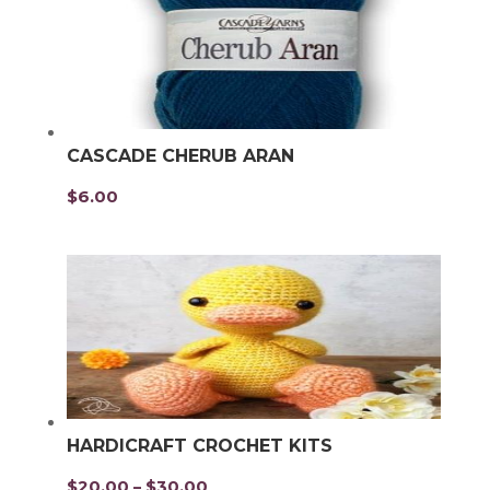
CASCADE CHERUB ARAN
$
6.00
HARDICRAFT CROCHET KITS
$
20.00
$
30.00
Price
–