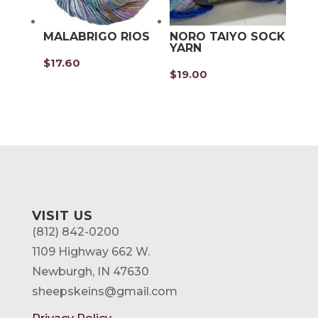
MALABRIGO RIOS
NORO TAIYO SOCK
YARN
$
17.60
$
19.00
VISIT US
(812) 842-0200
1109 Highway 662 W.
Newburgh, IN 47630
sheepskeins@gmail.com