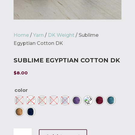
Home
/
Yarn
/
DK Weight
/ Sublime
Egyptian Cotton DK
SUBLIME EGYPTIAN COTTON DK
$
8.00
color
Sublime