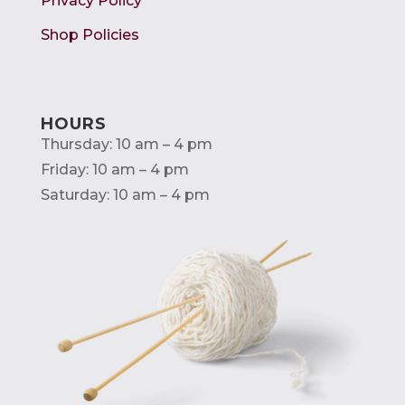
Privacy Policy
Shop Policies
HOURS
Thursday: 10 am – 4 pm
Friday: 10 am – 4 pm
Saturday: 10 am – 4 pm