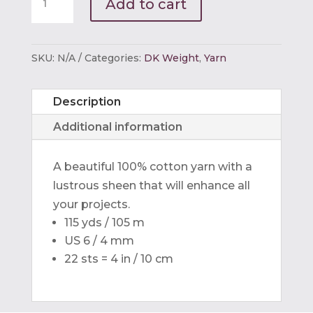
Add to cart
Egyptian
Cotton
DK
SKU:
N/A
Categories:
DK Weight
,
Yarn
quantity
Description
Additional information
A beautiful 100% cotton yarn with a
lustrous sheen that will enhance all
your projects.
115 yds / 105 m
US 6 / 4 mm
22 sts = 4 in / 10 cm