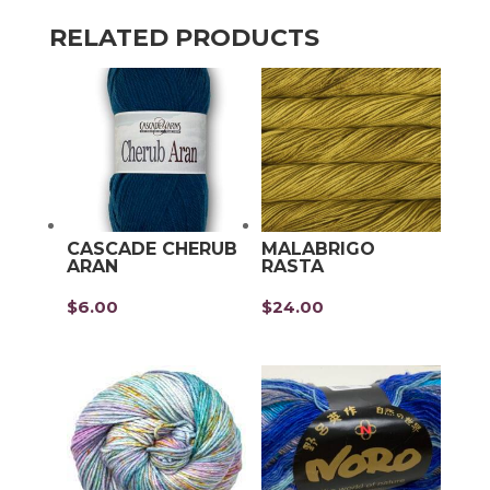
RELATED PRODUCTS
CASCADE CHERUB
MALABRIGO
ARAN
RASTA
$
6.00
$
24.00