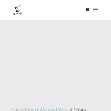
Home
/
Yarn
/
Worsted Weight
/ Noro