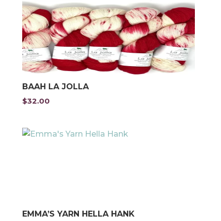
BAAH LA JOLLA
$
32.00
EMMA’S YARN HELLA HANK