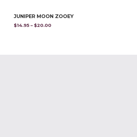
JUNIPER MOON ZOOEY
$
14.95
$
20.00
Price
–
range:
$14.95
through
$20.00
Privacy Policy