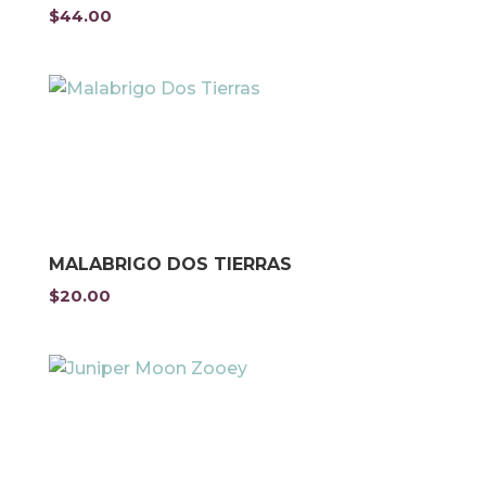
$
44.00
MALABRIGO DOS TIERRAS
$
20.00