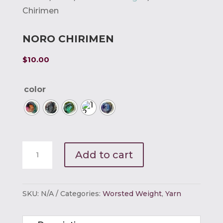
Chirimen
NORO CHIRIMEN
$
10.00
color
Noro
Add to cart
Chirimen
quantity
SKU:
N/A
Categories:
Worsted Weight
,
Yarn