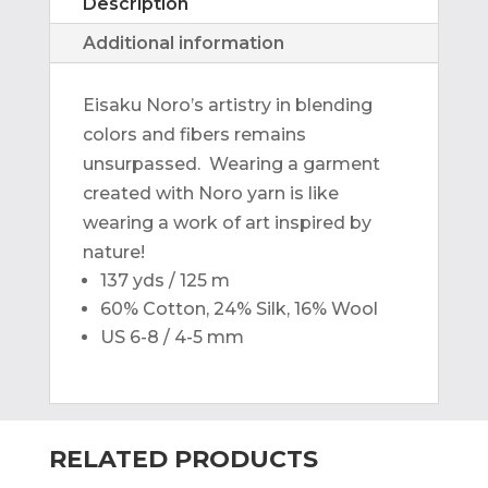
Description
Additional information
Eisaku Noro’s artistry in blending
colors and fibers remains
unsurpassed. Wearing a garment
created with Noro yarn is like
wearing a work of art inspired by
nature!
137 yds / 125 m
60% Cotton, 24% Silk, 16% Wool
US 6-8 / 4-5 mm
RELATED PRODUCTS